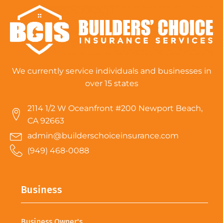
We currently service individuals and businesses in
over 15 states
2114 1/2 W Oceanfront #200 Newport Beach,
CA 92663
admin@builderschoiceinsurance.com
(949) 468-0088
Business
Business Owner's