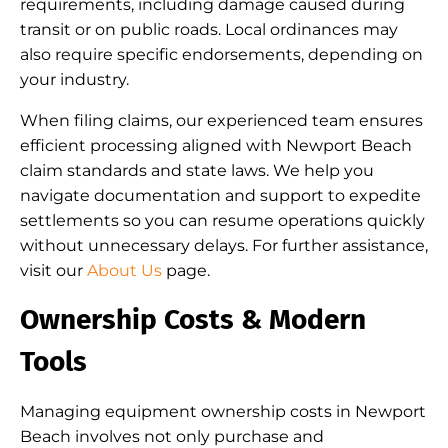
requirements, including damage caused during
transit or on public roads. Local ordinances may
also require specific endorsements, depending on
your industry.
When filing claims, our experienced team ensures
efficient processing aligned with Newport Beach
claim standards and state laws. We help you
navigate documentation and support to expedite
settlements so you can resume operations quickly
without unnecessary delays. For further assistance,
visit our
About Us
page.
Ownership Costs & Modern
Tools
Managing equipment ownership costs in Newport
Beach involves not only purchase and