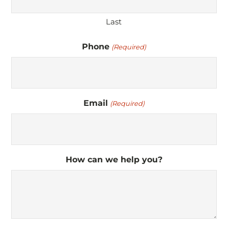
Last
Phone
(Required)
Email
(Required)
How can we help you?