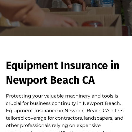
Equipment Insurance in
Newport Beach CA
Protecting your valuable machinery and tools is
crucial for business continuity in Newport Beach.
Equipment Insurance in Newport Beach CA offers
tailored coverage for contractors, landscapers, and
other professionals relying on expensive