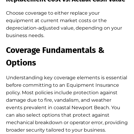
Choose coverage to either replace your
equipment at current market costs or the
depreciation-adjusted value, depending on your
business needs.
Coverage Fundamentals &
Options
Understanding key coverage elements is essential
before committing to an Equipment Insurance
policy. Most policies include protection against
damage due to fire, vandalism, and weather
events prevalent in coastal Newport Beach. You
can also select options that protect against
mechanical breakdown or operator error, providing
broader security tailored to your business.