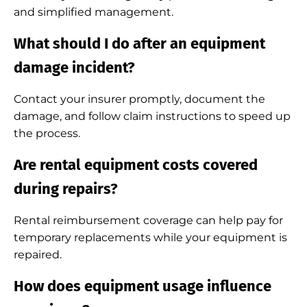
and simplified management.
What should I do after an equipment
damage incident?
Contact your insurer promptly, document the
damage, and follow claim instructions to speed up
the process.
Are rental equipment costs covered
during repairs?
Rental reimbursement coverage can help pay for
temporary replacements while your equipment is
repaired.
How does equipment usage influence