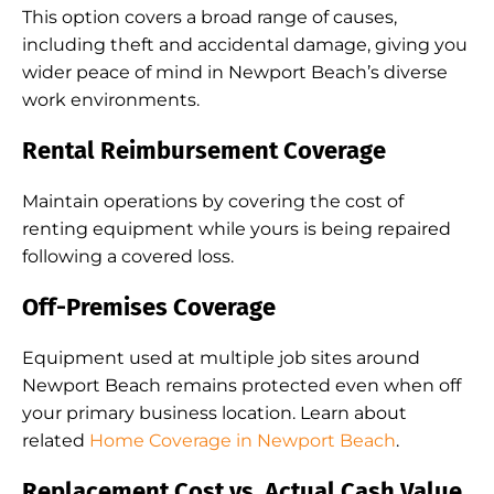
This option covers a broad range of causes,
including theft and accidental damage, giving you
wider peace of mind in Newport Beach’s diverse
work environments.
Rental Reimbursement Coverage
Maintain operations by covering the cost of
renting equipment while yours is being repaired
following a covered loss.
Off-Premises Coverage
Equipment used at multiple job sites around
Newport Beach remains protected even when off
your primary business location. Learn about
related
Home Coverage in Newport Beach
.
Replacement Cost vs. Actual Cash Value