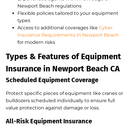
Newport Beach regulations
Flexible policies tailored to your equipment
types
Access to additional coverages like
Cyber
Insurance Requirements in Newport Beach
for modern risks
Types & Features of Equipment
Insurance in Newport Beach CA
Scheduled Equipment Coverage
Protect specific pieces of equipment like cranes or
bulldozers scheduled individually to ensure full
value protection against damage or loss.
All-Risk Equipment Insurance