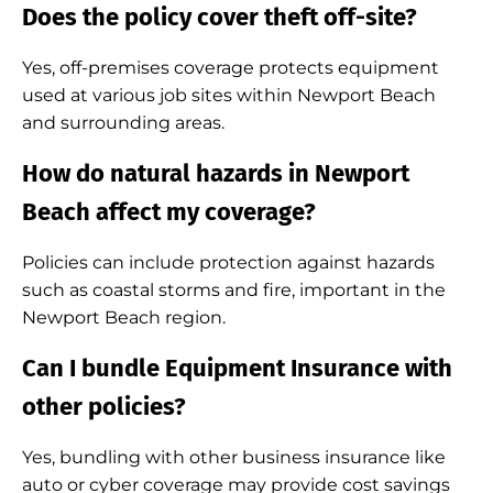
Does the policy cover theft off-site?
Yes, off-premises coverage protects equipment
used at various job sites within Newport Beach
and surrounding areas.
How do natural hazards in Newport
Beach affect my coverage?
Policies can include protection against hazards
such as coastal storms and fire, important in the
Newport Beach region.
Can I bundle Equipment Insurance with
other policies?
Yes, bundling with other business insurance like
auto or cyber coverage may provide cost savings