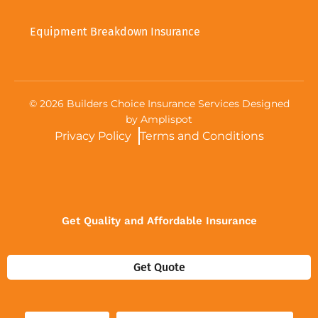
Equipment Breakdown Insurance
©
2026
Builders Choice Insurance Services Designed
by
Amplispot
Privacy Policy
Terms and Conditions
Get Quality and Affordable Insurance
Get Quote