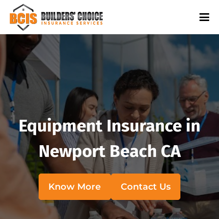
Equipment Insurance in
Newport Beach CA
Know More
Contact Us