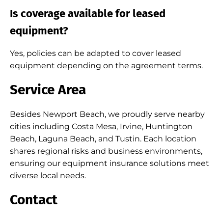
Is coverage available for leased
equipment?
Yes, policies can be adapted to cover leased
equipment depending on the agreement terms.
Service Area
Besides Newport Beach, we proudly serve nearby
cities including Costa Mesa, Irvine, Huntington
Beach, Laguna Beach, and Tustin. Each location
shares regional risks and business environments,
ensuring our equipment insurance solutions meet
diverse local needs.
Contact