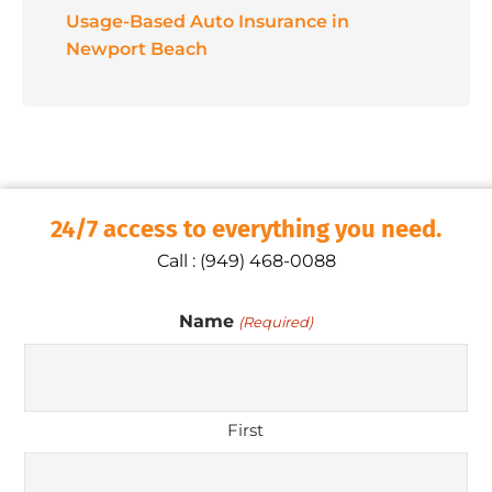
Usage-Based Auto Insurance in
Newport Beach
24/7 access to everything you need.
Call : (949) 468-0088
Name
(Required)
First