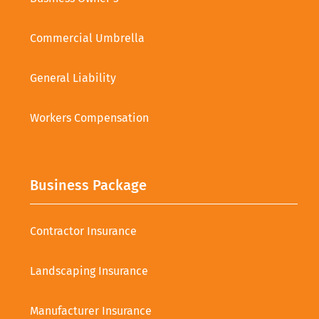
Commercial Umbrella
General Liability
Workers Compensation
Business Package
Contractor Insurance
Landscaping Insurance
Manufacturer Insurance