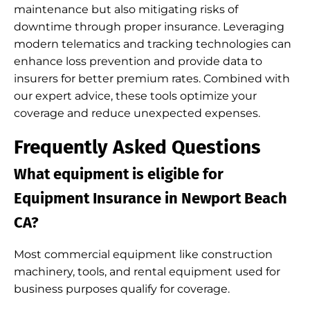
maintenance but also mitigating risks of
downtime through proper insurance. Leveraging
modern telematics and tracking technologies can
enhance loss prevention and provide data to
insurers for better premium rates. Combined with
our expert advice, these tools optimize your
coverage and reduce unexpected expenses.
Frequently Asked Questions
What equipment is eligible for
Equipment Insurance in Newport Beach
CA?
Most commercial equipment like construction
machinery, tools, and rental equipment used for
business purposes qualify for coverage.