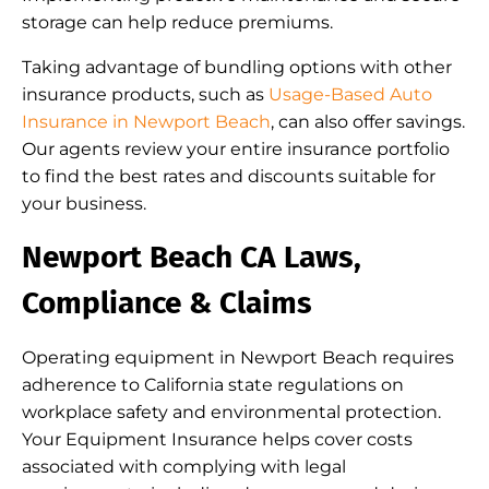
storage can help reduce premiums.
Taking advantage of bundling options with other
insurance products, such as
Usage-Based Auto
Insurance in Newport Beach
, can also offer savings.
Our agents review your entire insurance portfolio
to find the best rates and discounts suitable for
your business.
Newport Beach CA Laws,
Compliance & Claims
Operating equipment in Newport Beach requires
adherence to California state regulations on
workplace safety and environmental protection.
Your Equipment Insurance helps cover costs
associated with complying with legal