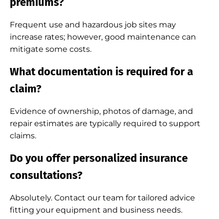
premiums?
Frequent use and hazardous job sites may
increase rates; however, good maintenance can
mitigate some costs.
What documentation is required for a
claim?
Evidence of ownership, photos of damage, and
repair estimates are typically required to support
claims.
Do you offer personalized insurance
consultations?
Absolutely. Contact our team for tailored advice
fitting your equipment and business needs.