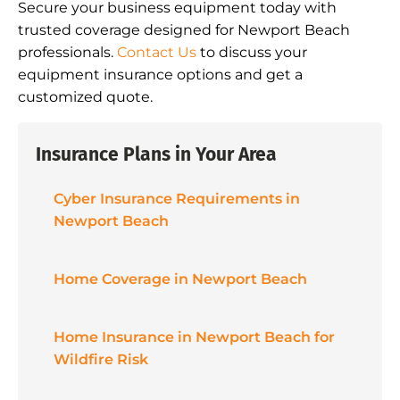
Secure your business equipment today with
trusted coverage designed for Newport Beach
professionals.
Contact Us
to discuss your
equipment insurance options and get a
customized quote.
Insurance Plans in Your Area
Cyber Insurance Requirements in
Newport Beach
Home Coverage in Newport Beach
Home Insurance in Newport Beach for
Wildfire Risk