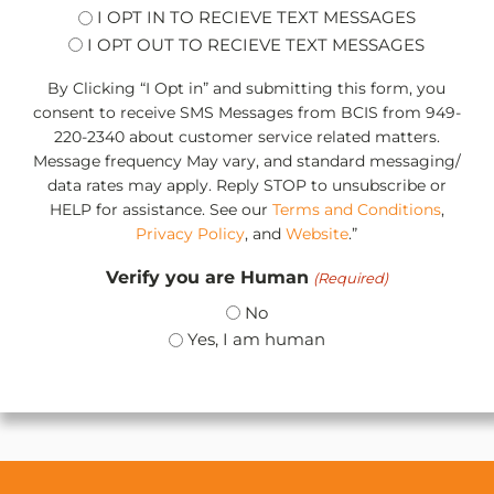
opt
I OPT IN TO RECIEVE TEXT MESSAGES
I OPT OUT TO RECIEVE TEXT MESSAGES
By Clicking “I Opt in” and submitting this form, you
consent to receive SMS Messages from BCIS from 949-
220-2340 about customer service related matters.
Message frequency May vary, and standard messaging/
data rates may apply. Reply STOP to unsubscribe or
HELP for assistance. See our
Terms and Conditions
,
Privacy Policy
, and
Website
.”
Verify you are Human
(Required)
No
Yes, I am human