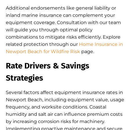
Additional endorsements like general liability or
inland marine insurance can complement your
equipment coverage. Consultation with our team
will guide you through optimal policy
combinations to mitigate risks efficiently. Explore
related protection through our
Home Insurance in
Newport Beach for Wildfire Risk
page.
Rate Drivers & Savings
Strategies
Several factors affect equipment insurance rates in
Newport Beach, including equipment value, usage
frequency, and worksite conditions. Coastal
humidity and salt air can influence premium costs
by increasing corrosion risks for machinery.
Implementing proactive maintenance and secure