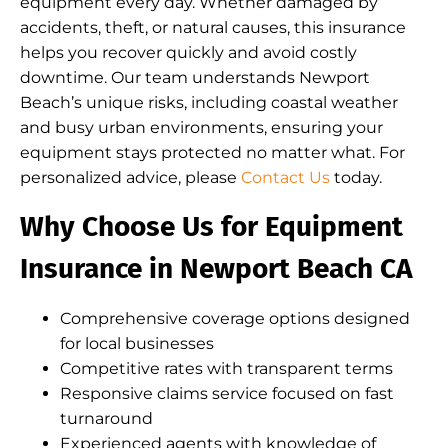
equipment every day. Whether damaged by
accidents, theft, or natural causes, this insurance
helps you recover quickly and avoid costly
downtime. Our team understands Newport
Beach’s unique risks, including coastal weather
and busy urban environments, ensuring your
equipment stays protected no matter what. For
personalized advice, please
Contact Us
today.
Why Choose Us for Equipment
Insurance in Newport Beach CA
Comprehensive coverage options designed
for local businesses
Competitive rates with transparent terms
Responsive claims service focused on fast
turnaround
Experienced agents with knowledge of