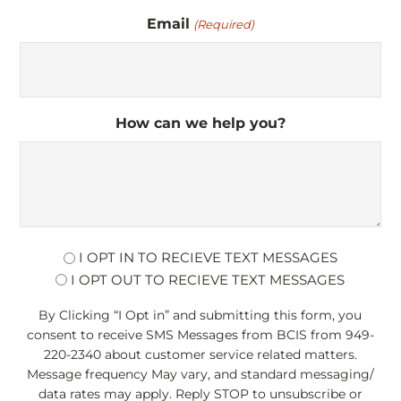
Email
(Required)
How can we help you?
opt
I OPT IN TO RECIEVE TEXT MESSAGES
I OPT OUT TO RECIEVE TEXT MESSAGES
By Clicking “I Opt in” and submitting this form, you
consent to receive SMS Messages from BCIS from 949-
220-2340 about customer service related matters.
Message frequency May vary, and standard messaging/
data rates may apply. Reply STOP to unsubscribe or