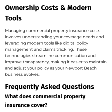
Ownership Costs & Modern
Tools
Managing commercial property insurance costs
involves understanding your coverage needs and
leveraging modern tools like digital policy
management and claims tracking. These
technologies streamline communication and
improve transparency, making it easier to maintain
and adjust your policy as your Newport Beach
business evolves.
Frequently Asked Questions
What does commercial property
insurance cover?