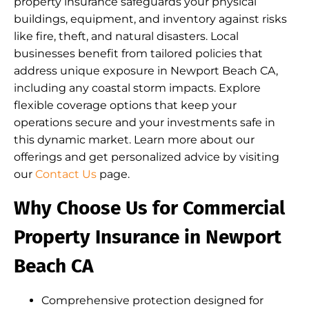
property insurance safeguards your physical
buildings, equipment, and inventory against risks
like fire, theft, and natural disasters. Local
businesses benefit from tailored policies that
address unique exposure in Newport Beach CA,
including any coastal storm impacts. Explore
flexible coverage options that keep your
operations secure and your investments safe in
this dynamic market. Learn more about our
offerings and get personalized advice by visiting
our
Contact Us
page.
Why Choose Us for Commercial
Property Insurance in Newport
Beach CA
Comprehensive protection designed for