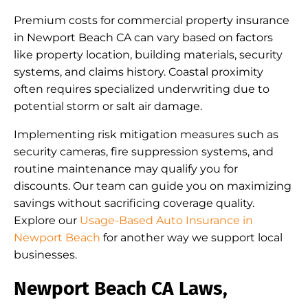
Premium costs for commercial property insurance
in Newport Beach CA can vary based on factors
like property location, building materials, security
systems, and claims history. Coastal proximity
often requires specialized underwriting due to
potential storm or salt air damage.
Implementing risk mitigation measures such as
security cameras, fire suppression systems, and
routine maintenance may qualify you for
discounts. Our team can guide you on maximizing
savings without sacrificing coverage quality.
Explore our
Usage-Based Auto Insurance in
Newport Beach
for another way we support local
businesses.
Newport Beach CA Laws,