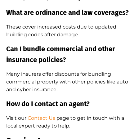
What are ordinance and law coverages?
These cover increased costs due to updated
building codes after damage.
Can I bundle commercial and other
insurance policies?
Many insurers offer discounts for bundling
commercial property with other policies like auto
and cyber insurance.
How do I contact an agent?
Visit our
Contact Us
page to get in touch with a
local expert ready to help.