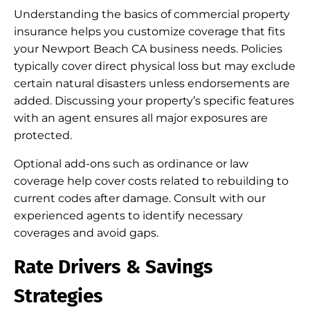
Understanding the basics of commercial property
insurance helps you customize coverage that fits
your Newport Beach CA business needs. Policies
typically cover direct physical loss but may exclude
certain natural disasters unless endorsements are
added. Discussing your property’s specific features
with an agent ensures all major exposures are
protected.
Optional add-ons such as ordinance or law
coverage help cover costs related to rebuilding to
current codes after damage. Consult with our
experienced agents to identify necessary
coverages and avoid gaps.
Rate Drivers & Savings
Strategies