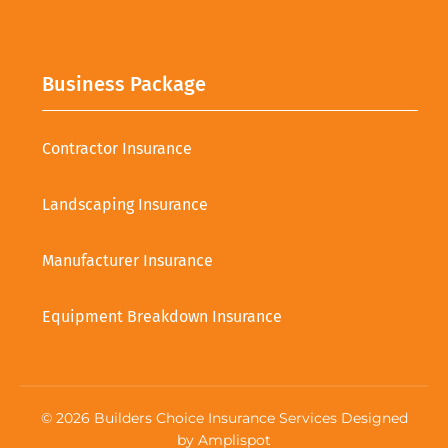
Business Package
Contractor Insurance
Landscaping Insurance
Manufacturer Insurance
Equipment Breakdown Insurance
©
2026
Builders Choice Insurance Services Designed
by
Amplispot