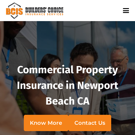
Commercial Property
Insurance in Newport
Beach CA
Know More
Contact Us