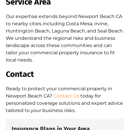
Service Area
Our expertise extends beyond Newport Beach CA
to nearby cities including Costa Mesa, Irvine,
Huntington Beach, Laguna Beach, and Seal Beach.
We understand the regional risks and business
landscape across these communities and can
tailor your commercial property insurance to fit
local needs.
Contact
Ready to protect your commercial property in
Newport Beach CA?
Contact Us
today for
personalized coverage solutions and expert advice
tailored to your business risks.
Insurance Plans in Your Area