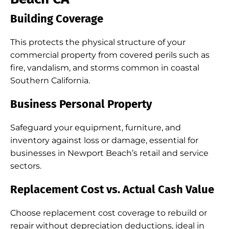
Building Coverage
This protects the physical structure of your
commercial property from covered perils such as
fire, vandalism, and storms common in coastal
Southern California.
Business Personal Property
Safeguard your equipment, furniture, and
inventory against loss or damage, essential for
businesses in Newport Beach’s retail and service
sectors.
Replacement Cost vs. Actual Cash Value
Choose replacement cost coverage to rebuild or
repair without depreciation deductions, ideal in