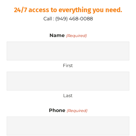
24/7 access to everything you need.
Call : (949) 468-0088
Name
(Required)
First
Last
Phone
(Required)