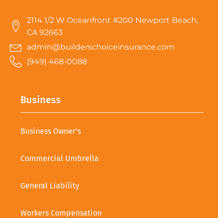
2114 1/2 W Oceanfront #200 Newport Beach,
CA 92663
admin@builderschoiceinsurance.com
(949) 468-0088
Business
Business Owner's
Commercial Umbrella
General Liability
Workers Compensation