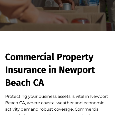
Commercial Property
Insurance in Newport
Beach CA
Protecting your business assets is vital in Newport
Beach CA, where coastal weather and economic
activity demand robust coverage. Commercial