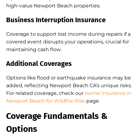
high-value Newport Beach properties.
Business Interruption Insurance
Coverage to support lost income during repairs if a
covered event disrupts your operations, crucial for
maintaining cash flow.
Additional Coverages
Options like flood or earthquake insurance may be
added, reflecting Newport Beach CA’s unique risks.
For related coverage, check our
Home Insurance in
Newport Beach for Wildfire Risk
page.
Coverage Fundamentals &
Options