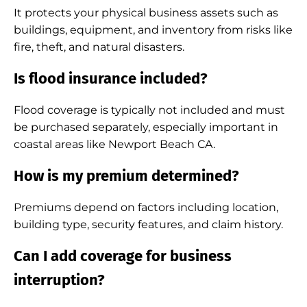
It protects your physical business assets such as
buildings, equipment, and inventory from risks like
fire, theft, and natural disasters.
Is flood insurance included?
Flood coverage is typically not included and must
be purchased separately, especially important in
coastal areas like Newport Beach CA.
How is my premium determined?
Premiums depend on factors including location,
building type, security features, and claim history.
Can I add coverage for business
interruption?