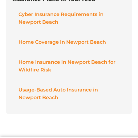
Cyber Insurance Requirements in
Newport Beach
Home Coverage in Newport Beach
Home Insurance in Newport Beach for
Wildfire Risk
Usage-Based Auto Insurance in
Newport Beach