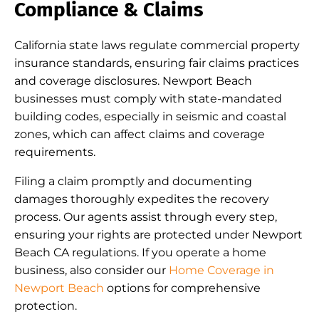
Compliance & Claims
California state laws regulate commercial property
insurance standards, ensuring fair claims practices
and coverage disclosures. Newport Beach
businesses must comply with state-mandated
building codes, especially in seismic and coastal
zones, which can affect claims and coverage
requirements.
Filing a claim promptly and documenting
damages thoroughly expedites the recovery
process. Our agents assist through every step,
ensuring your rights are protected under Newport
Beach CA regulations. If you operate a home
business, also consider our
Home Coverage in
Newport Beach
options for comprehensive
protection.