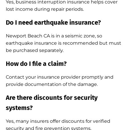
Yes, business interruption insurance helps cover
lost income during repair periods.
Do I need earthquake insurance?
Newport Beach CA is in a seismic zone, so
earthquake insurance is recommended but must
be purchased separately.
How do I file a claim?
Contact your insurance provider promptly and
provide documentation of the damage.
Are there discounts for security
systems?
Yes, many insurers offer discounts for verified
security and fire prevention systems.