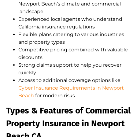
Newport Beach’s climate and commercial
landscape
Experienced local agents who understand
California insurance regulations
Flexible plans catering to various industries
and property types
Competitive pricing combined with valuable
discounts
Strong claims support to help you recover
quickly
Access to additional coverage options like
Cyber Insurance Requirements in Newport
Beach
for modern risks
Types & Features of Commercial
Property Insurance in Newport
Beach CA