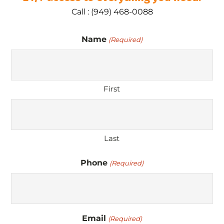
Call : (949) 468-0088
Name
(Required)
First
Last
Phone
(Required)
Email
(Required)