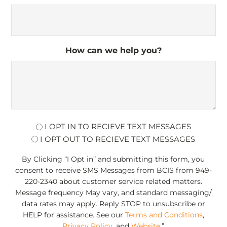
How can we help you?
opt
I OPT IN TO RECIEVE TEXT MESSAGES
I OPT OUT TO RECIEVE TEXT MESSAGES
By Clicking “I Opt in” and submitting this form, you
consent to receive SMS Messages from BCIS from 949-
220-2340 about customer service related matters.
Message frequency May vary, and standard messaging/
data rates may apply. Reply STOP to unsubscribe or
HELP for assistance. See our
Terms and Conditions
,
Privacy Policy
, and
Website
.”