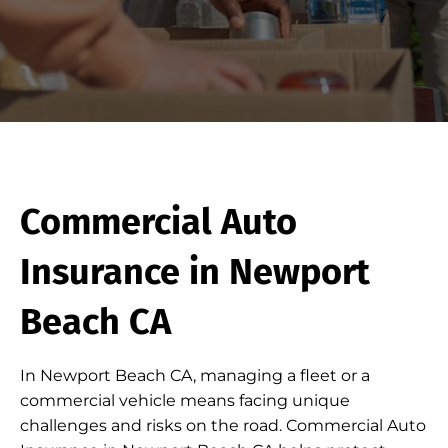
Commercial Auto
Insurance in Newport
Beach CA
In Newport Beach CA, managing a fleet or a
commercial vehicle means facing unique
challenges and risks on the road. Commercial Auto