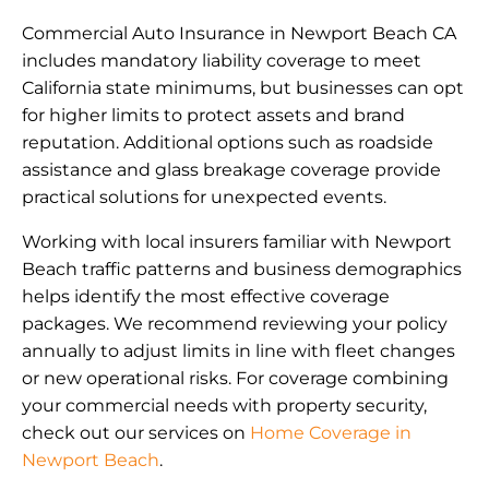
Commercial Auto Insurance in Newport Beach CA
includes mandatory liability coverage to meet
California state minimums, but businesses can opt
for higher limits to protect assets and brand
reputation. Additional options such as roadside
assistance and glass breakage coverage provide
practical solutions for unexpected events.
Working with local insurers familiar with Newport
Beach traffic patterns and business demographics
helps identify the most effective coverage
packages. We recommend reviewing your policy
annually to adjust limits in line with fleet changes
or new operational risks. For coverage combining
your commercial needs with property security,
check out our services on
Home Coverage in
Newport Beach
.