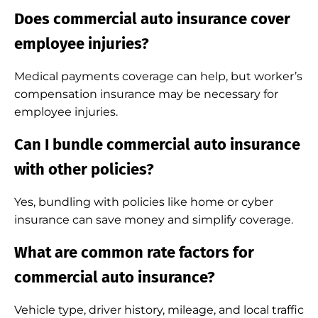
Does commercial auto insurance cover
employee injuries?
Medical payments coverage can help, but worker’s
compensation insurance may be necessary for
employee injuries.
Can I bundle commercial auto insurance
with other policies?
Yes, bundling with policies like home or cyber
insurance can save money and simplify coverage.
What are common rate factors for
commercial auto insurance?
Vehicle type, driver history, mileage, and local traffic