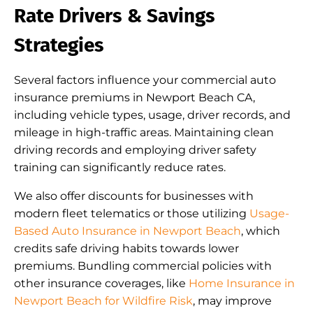
Rate Drivers & Savings
Strategies
Several factors influence your commercial auto
insurance premiums in Newport Beach CA,
including vehicle types, usage, driver records, and
mileage in high-traffic areas. Maintaining clean
driving records and employing driver safety
training can significantly reduce rates.
We also offer discounts for businesses with
modern fleet telematics or those utilizing
Usage-
Based Auto Insurance in Newport Beach
, which
credits safe driving habits towards lower
premiums. Bundling commercial policies with
other insurance coverages, like
Home Insurance in
Newport Beach for Wildfire Risk
, may improve