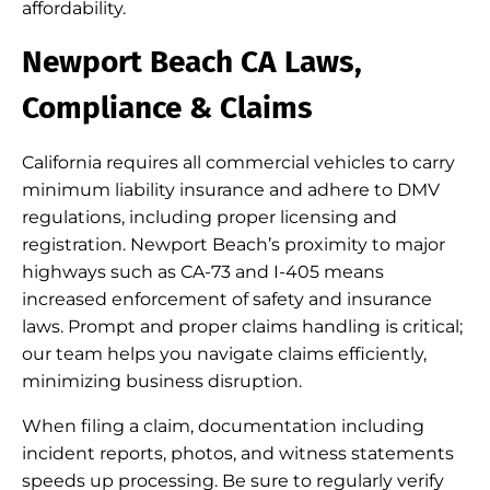
affordability.
Newport Beach CA Laws,
Compliance & Claims
California requires all commercial vehicles to carry
minimum liability insurance and adhere to DMV
regulations, including proper licensing and
registration. Newport Beach’s proximity to major
highways such as CA-73 and I-405 means
increased enforcement of safety and insurance
laws. Prompt and proper claims handling is critical;
our team helps you navigate claims efficiently,
minimizing business disruption.
When filing a claim, documentation including
incident reports, photos, and witness statements
speeds up processing. Be sure to regularly verify