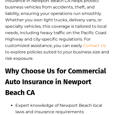
Insurance in Newport Beach CA helps protect
business vehicles from accidents, theft, and
liability, ensuring your operations run smoothly.
Whether you own light trucks, delivery vans, or
specialty vehicles, this coverage is tailored to local
needs, including heavy traffic on the Pacific Coast
Highway and city-specific regulations. For
customized assistance, you can easily
Contact Us
to explore policies suited to your business size and
risk exposure.
Why Choose Us for Commercial
Auto Insurance in Newport
Beach CA
Expert knowledge of Newport Beach local
laws and insurance requirements