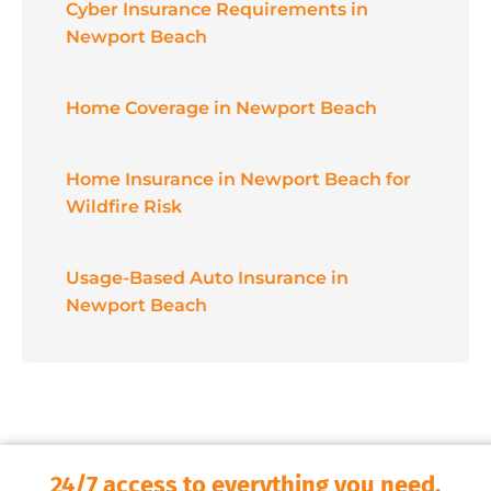
Cyber Insurance Requirements in
Newport Beach
Home Coverage in Newport Beach
Home Insurance in Newport Beach for
Wildfire Risk
Usage-Based Auto Insurance in
Newport Beach
24/7 access to everything you need.