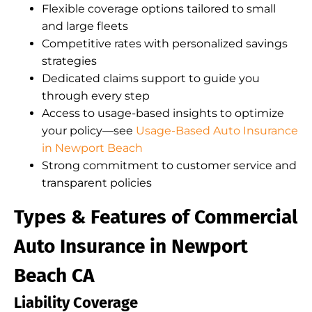
Flexible coverage options tailored to small
and large fleets
Competitive rates with personalized savings
strategies
Dedicated claims support to guide you
through every step
Access to usage-based insights to optimize
your policy—see
Usage-Based Auto Insurance
in Newport Beach
Strong commitment to customer service and
transparent policies
Types & Features of Commercial
Auto Insurance in Newport
Beach CA
Liability Coverage