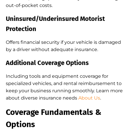
out-of-pocket costs.
Uninsured/Underinsured Motorist
Protection
Offers financial security if your vehicle is damaged
by a driver without adequate insurance.
Additional Coverage Options
Including tools and equipment coverage for
specialized vehicles, and rental reimbursement to
keep your business running smoothly. Learn more
about diverse insurance needs
About Us
.
Coverage Fundamentals &
Options