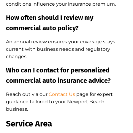
conditions influence your insurance premium.
How often should I review my
commercial auto policy?
An annual review ensures your coverage stays
current with business needs and regulatory
changes.
Who can I contact for personalized
commercial auto insurance advice?
Reach out via our
Contact Us
page for expert
guidance tailored to your Newport Beach
business.
Service Area