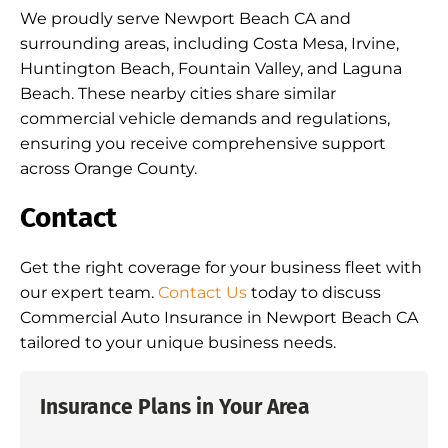
We proudly serve Newport Beach CA and
surrounding areas, including Costa Mesa, Irvine,
Huntington Beach, Fountain Valley, and Laguna
Beach. These nearby cities share similar
commercial vehicle demands and regulations,
ensuring you receive comprehensive support
across Orange County.
Contact
Get the right coverage for your business fleet with
our expert team.
Contact Us
today to discuss
Commercial Auto Insurance in Newport Beach CA
tailored to your unique business needs.
Insurance Plans in Your Area