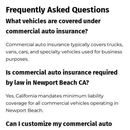
Frequently Asked Questions
What vehicles are covered under
commercial auto insurance?
Commercial auto insurance typically covers trucks,
vans, cars, and specialty vehicles used for business
purposes.
Is commercial auto insurance required
by law in Newport Beach CA?
Yes, California mandates minimum liability
coverage for all commercial vehicles operating in
Newport Beach.
Can I customize my commercial auto