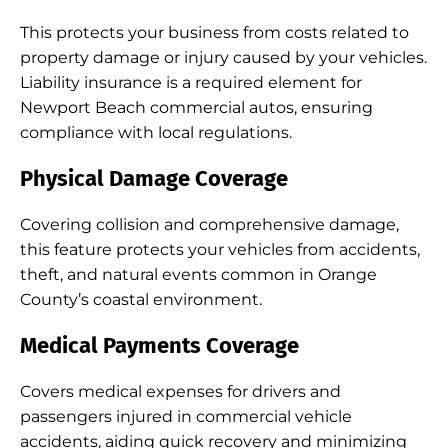
This protects your business from costs related to
property damage or injury caused by your vehicles.
Liability insurance is a required element for
Newport Beach commercial autos, ensuring
compliance with local regulations.
Physical Damage Coverage
Covering collision and comprehensive damage,
this feature protects your vehicles from accidents,
theft, and natural events common in Orange
County’s coastal environment.
Medical Payments Coverage
Covers medical expenses for drivers and
passengers injured in commercial vehicle
accidents, aiding quick recovery and minimizing