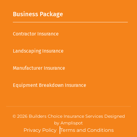
Business Package
Contractor Insurance
Landscaping Insurance
Manufacturer Insurance
Equipment Breakdown Insurance
©
2026
Builders Choice Insurance Services Designed
by
Amplispot
Privacy Policy
Terms and Conditions