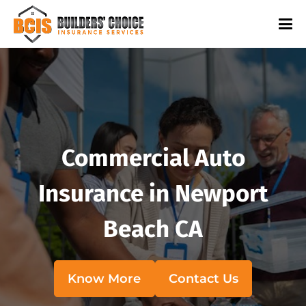
Commercial Auto
Insurance in Newport
Beach CA
Know More
Contact Us