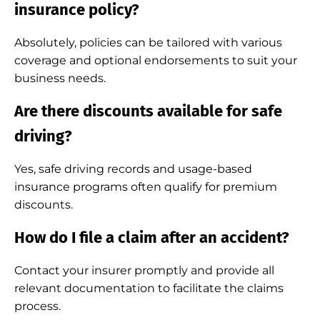
insurance policy?
Absolutely, policies can be tailored with various
coverage and optional endorsements to suit your
business needs.
Are there discounts available for safe
driving?
Yes, safe driving records and usage-based
insurance programs often qualify for premium
discounts.
How do I file a claim after an accident?
Contact your insurer promptly and provide all
relevant documentation to facilitate the claims
process.