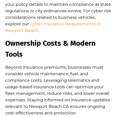
your policy details to maintain compliance as state
regulations or city ordinances evolve. For cyber risk
considerations related to business vehicles,
explore our
Cyber Insurance Requirements in
Newport Beach
.
Ownership Costs & Modern
Tools
Beyond insurance premiums, businesses must
consider vehicle maintenance, fuel, and
compliance costs. Leveraging telematics and
usage-based insurance tools can optimize your
fleet management, reduce risks, and lower overall
expenses. Staying informed on insurance updates
relevant to Newport Beach CA ensures ongoing
cost-effectiveness and protection.