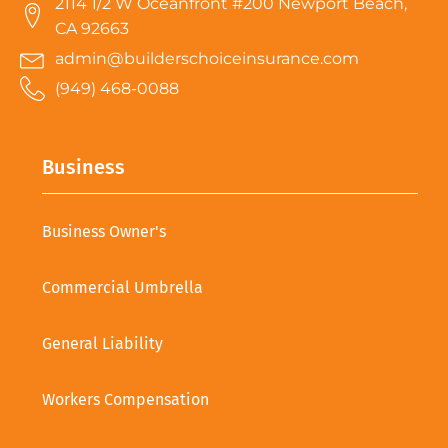
2114 1/2 W Oceanfront #200 Newport Beach,
CA 92663
admin@builderschoiceinsurance.com
(949) 468-0088
Business
Business Owner's
Commercial Umbrella
General Liability
Workers Compensation