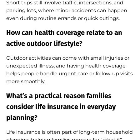
Short trips still involve traffic, intersections, and
parking lots, where minor accidents can happen
even during routine errands or quick outings.
How can health coverage relate to an
active outdoor lifestyle?
Outdoor activities can come with small injuries or
unexpected illness, and having health coverage
helps people handle urgent care or follow-up visits
more smoothly.
What’s a practical reason families
consider life insurance in everyday
planning?
Life insurance is often part of long-term household
planning, helping families prepare for “what if”