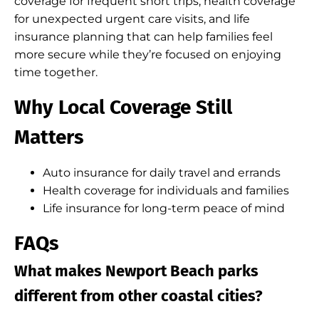
coverage for frequent short trips, health coverage
for unexpected urgent care visits, and life
insurance planning that can help families feel
more secure while they’re focused on enjoying
time together.
Why Local Coverage Still
Matters
Auto insurance for daily travel and errands
Health coverage for individuals and families
Life insurance for long-term peace of mind
FAQs
What makes Newport Beach parks
different from other coastal cities?