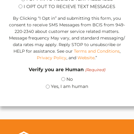
I OPT OUT TO RECIEVE TEXT MESSAGES
By Clicking “I Opt in” and submitting this form, you
consent to receive SMS Messages from BCIS from 949-
220-2340 about customer service related matters.
Message frequency May vary, and standard messaging/
data rates may apply. Reply STOP to unsubscribe or
HELP for assistance. See our
Terms and Conditions
,
Privacy Policy
, and
Website
.”
Verify you are Human
(Required)
No
Yes, I am human