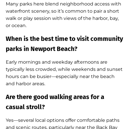
Many parks here blend neighborhood access with
waterfront scenery, so it’s common to pair a short
walk or play session with views of the harbor, bay,
or ocean.
When is the best time to visit community
parks in Newport Beach?
Early mornings and weekday afternoons are
typically less crowded, while weekends and sunset
hours can be busier—especially near the beach
and harbor areas.
Are there good walking areas for a
casual stroll?
Yes—several local options offer comfortable paths
and scenic routes, particularly near the Back Bay