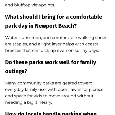
and blufftop viewpoints.
What should I bring for a comfortable
park day in Newport Beach?
Water, sunscreen, and comfortable walking shoes
are staples, and a light layer helps with coastal
breezes that can pick up even on sunny days.
Do these parks work well for family
outings?
Many community parks are geared toward
everyday family use, with open lawns for picnics
and space for kids to move around without
needing a big itinerary.
How do locals handle parking when