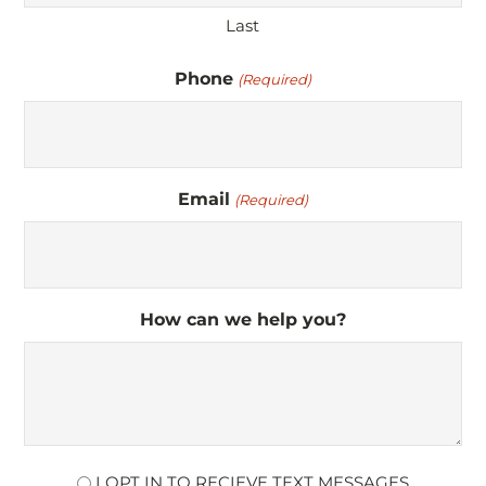
Last
Phone
(Required)
Email
(Required)
How can we help you?
opt
I OPT IN TO RECIEVE TEXT MESSAGES