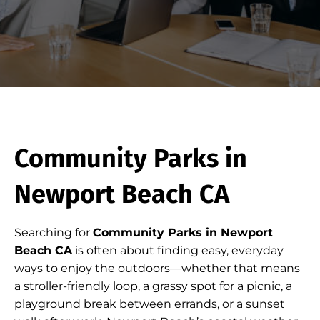
Community Parks in
Newport Beach CA
Searching for
Community Parks in Newport
Beach CA
is often about finding easy, everyday
ways to enjoy the outdoors—whether that means
a stroller-friendly loop, a grassy spot for a picnic, a
playground break between errands, or a sunset