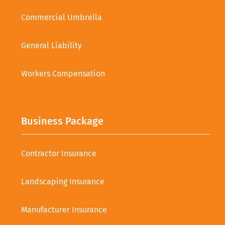
Commercial Umbrella
General Liability
Workers Compensation
Business Package
Contractor Insurance
Landscaping Insurance
Manufacturer Insurance