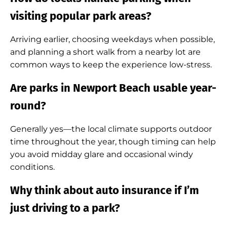
visiting popular park areas?
Arriving earlier, choosing weekdays when possible,
and planning a short walk from a nearby lot are
common ways to keep the experience low-stress.
Are parks in Newport Beach usable year-
round?
Generally yes—the local climate supports outdoor
time throughout the year, though timing can help
you avoid midday glare and occasional windy
conditions.
Why think about auto insurance if I’m
just driving to a park?