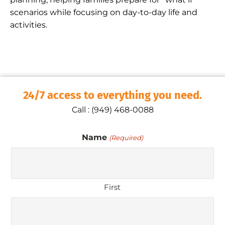
scenarios while focusing on day-to-day life and
activities.
24/7 access to everything you need.
Call : (949) 468-0088
Name
(Required)
First