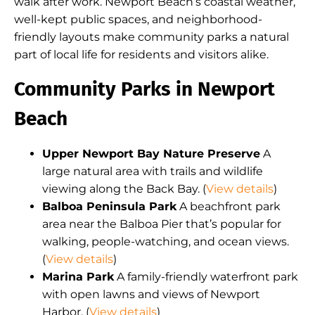
walk after work. Newport Beach’s coastal weather,
well-kept public spaces, and neighborhood-
friendly layouts make community parks a natural
part of local life for residents and visitors alike.
Community Parks in Newport
Beach
Upper Newport Bay Nature Preserve
A
large natural area with trails and wildlife
viewing along the Back Bay. (
View details
)
Balboa Peninsula Park
A beachfront park
area near the Balboa Pier that’s popular for
walking, people-watching, and ocean views.
(
View details
)
Marina Park
A family-friendly waterfront park
with open lawns and views of Newport
Harbor. (
View details
)