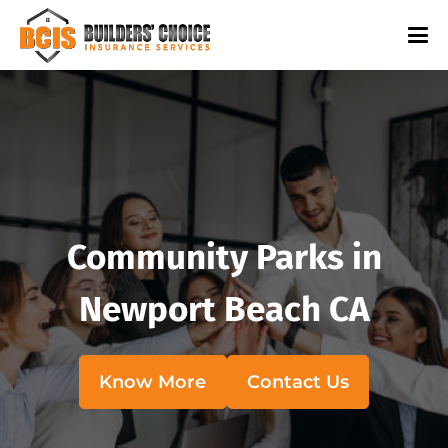
Community Parks in
Newport Beach CA
Know More
Contact Us