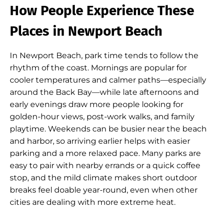
How People Experience These
Places in Newport Beach
In Newport Beach, park time tends to follow the
rhythm of the coast. Mornings are popular for
cooler temperatures and calmer paths—especially
around the Back Bay—while late afternoons and
early evenings draw more people looking for
golden-hour views, post-work walks, and family
playtime. Weekends can be busier near the beach
and harbor, so arriving earlier helps with easier
parking and a more relaxed pace. Many parks are
easy to pair with nearby errands or a quick coffee
stop, and the mild climate makes short outdoor
breaks feel doable year-round, even when other
cities are dealing with more extreme heat.