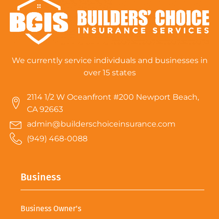
We currently service individuals and businesses in
over 15 states
2114 1/2 W Oceanfront #200 Newport Beach,
CA 92663
admin@builderschoiceinsurance.com
(949) 468-0088
Business
Business Owner's