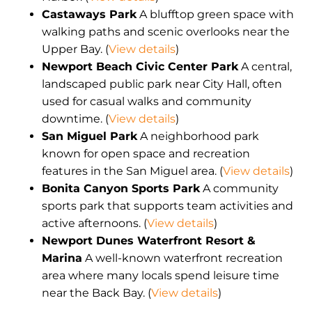
Castaways Park
A blufftop green space with
walking paths and scenic overlooks near the
Upper Bay. (
View details
)
Newport Beach Civic Center Park
A central,
landscaped public park near City Hall, often
used for casual walks and community
downtime. (
View details
)
San Miguel Park
A neighborhood park
known for open space and recreation
features in the San Miguel area. (
View details
)
Bonita Canyon Sports Park
A community
sports park that supports team activities and
active afternoons. (
View details
)
Newport Dunes Waterfront Resort &
Marina
A well-known waterfront recreation
area where many locals spend leisure time
near the Back Bay. (
View details
)