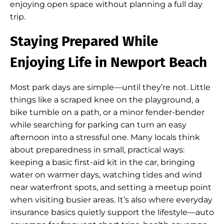
enjoying open space without planning a full day
trip.
Staying Prepared While
Enjoying Life in Newport Beach
Most park days are simple—until they’re not. Little
things like a scraped knee on the playground, a
bike tumble on a path, or a minor fender-bender
while searching for parking can turn an easy
afternoon into a stressful one. Many locals think
about preparedness in small, practical ways:
keeping a basic first-aid kit in the car, bringing
water on warmer days, watching tides and wind
near waterfront spots, and setting a meetup point
when visiting busier areas. It’s also where everyday
insurance basics quietly support the lifestyle—auto