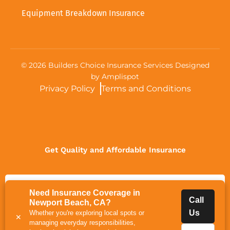
Equipment Breakdown Insurance
©
2026
Builders Choice Insurance Services Designed
by
Amplispot
Privacy Policy
Terms and Conditions
Get Quality and Affordable Insurance
Get Quote
Need Insurance Coverage in
Call
Newport Beach, CA?
Us
Whether you're exploring local spots or
✕
managing everyday responsibilities,
Call Us
Get a Certificate