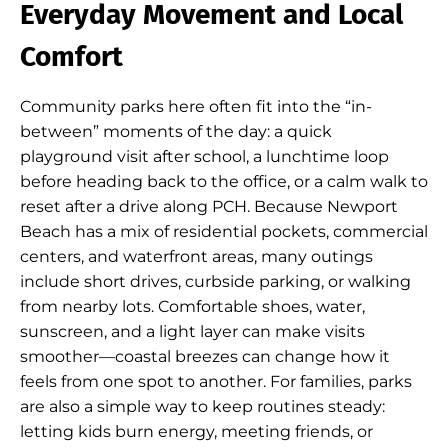
Everyday Movement and Local
Comfort
Community parks here often fit into the “in-
between” moments of the day: a quick
playground visit after school, a lunchtime loop
before heading back to the office, or a calm walk to
reset after a drive along PCH. Because Newport
Beach has a mix of residential pockets, commercial
centers, and waterfront areas, many outings
include short drives, curbside parking, or walking
from nearby lots. Comfortable shoes, water,
sunscreen, and a light layer can make visits
smoother—coastal breezes can change how it
feels from one spot to another. For families, parks
are also a simple way to keep routines steady:
letting kids burn energy, meeting friends, or